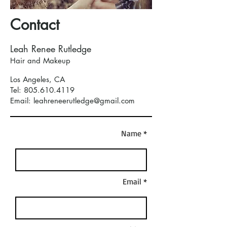
Contact
Leah Renee Rutledge
Hair and Makeup
Los Angeles, CA
Tel:
805.610.4119
Email: leahreneerutledge@gmail.com
Name *
Email *