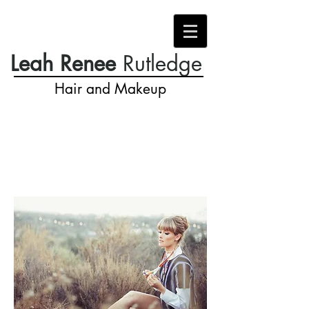
Leah Renee
Rutledge
Hair and Makeup