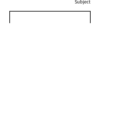
Subject
Message
Send
© 2023 By Leah Renee Rutledge - Email:
leahreneerutledge@gmail.com
- Tel:
805.610.4119